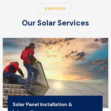
SERVICES
Our Solar Services
Solar Panel Installation &