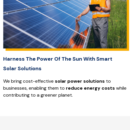
Harness The Power Of The Sun With Smart
Solar Solutions
We bring cost-effective
solar power solutions
to
businesses, enabling them to
reduce energy costs
while
contributing to a greener planet.