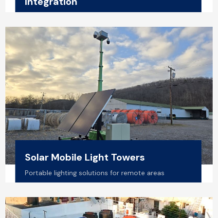
Integration
Residential, Commercial & Industrial setups
Solar Mobile Light Towers
Portable lighting solutions for remote areas