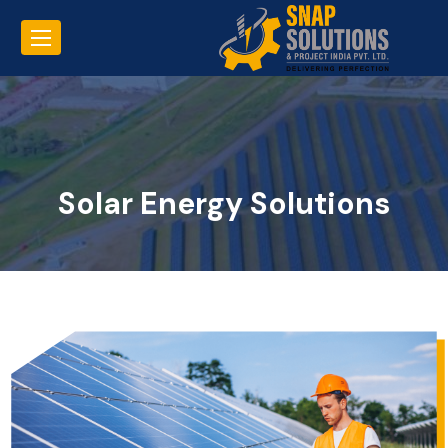
Solar Energy Solutions