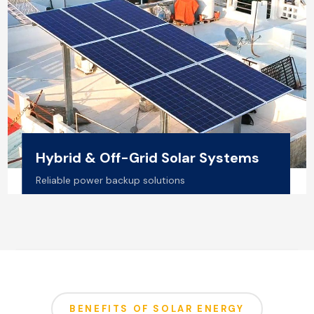
Hybrid & Off-Grid Solar Systems
Reliable power backup solutions
BENEFITS OF SOLAR ENERGY