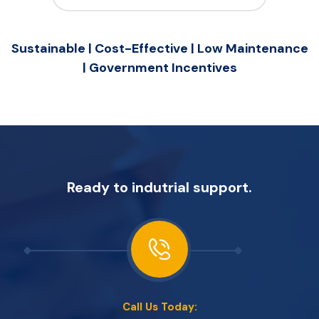
Sustainable | Cost-Effective | Low Maintenance
| Government Incentives
Ready to indutrial support.
Call Us Today: