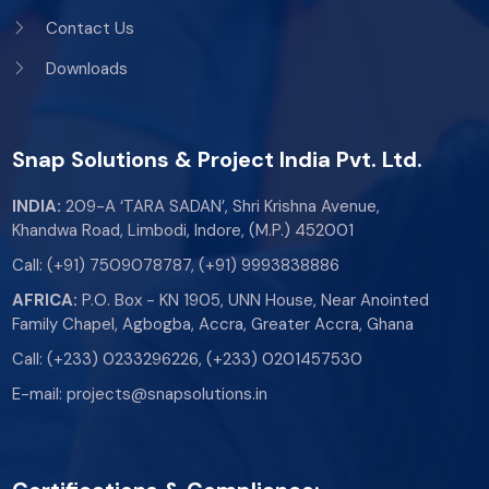
Contact Us
Downloads
Snap Solutions & Project India Pvt. Ltd.
INDIA:
209-A ‘TARA SADAN’, Shri Krishna Avenue,
Khandwa Road, Limbodi, Indore, (M.P.) 452001
Call:
(+91) 7509078787
,
(+91) 9993838886
AFRICA:
P.O. Box - KN 1905, UNN House, Near Anointed
Family Chapel, Agbogba, Accra, Greater Accra, Ghana
Call:
(+233) 0233296226
,
(+233) 0201457530
E-mail:
projects@snapsolutions.in