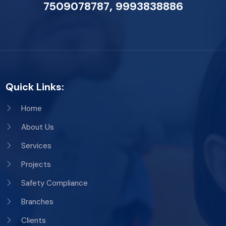
,
7509078787
9993838886
Quick Links:
Home
About Us
Services
Projects
Safety Compliance
Branches
Clients