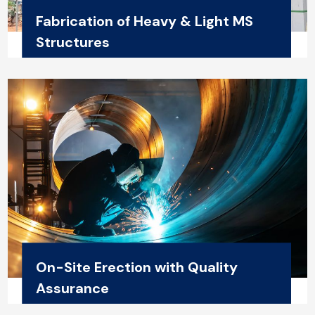
Fabrication of Heavy & Light MS
Structures
On-Site Erection with Quality
Assurance