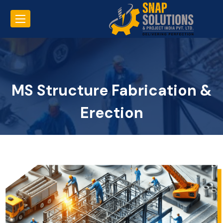
MS Structure Fabrication &
Erection