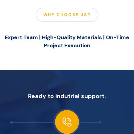
WHY CHOOSE US?
Expert Team | High-Quality Materials | On-Time
Project Execution
Ready to indutrial support.