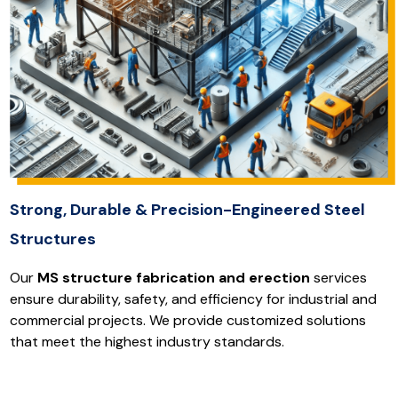
Strong, Durable & Precision-Engineered Steel
Structures
Our
MS structure fabrication and erection
services
ensure durability, safety, and efficiency for industrial and
commercial projects. We provide customized solutions
that meet the highest industry standards.