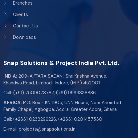
Branches
Clients
Contact Us
Downloads
Snap Solutions & Project India Pvt. Ltd.
INDIA:
209-A ‘TARA SADAN’, Shri Krishna Avenue,
Khandwa Road, Limbodi, Indore, (M.P.) 452001
Call:
(+91) 7509078787
,
(+91) 9993838886
AFRICA:
P.O. Box - KN 1905, UNN House, Near Anointed
Family Chapel, Agbogba, Accra, Greater Accra, Ghana
Call:
(+233) 0233296226
,
(+233) 0201457530
E-mail:
projects@snapsolutions.in