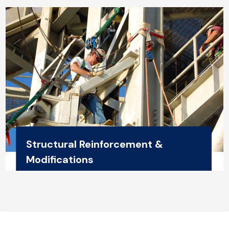
Structural Reinforcement &
Modifications