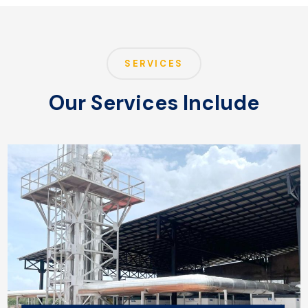
SERVICES
Our Services Include