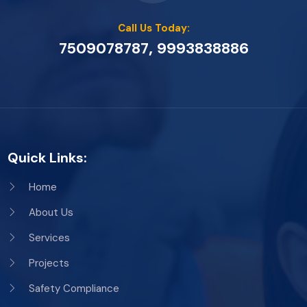
Call Us Today:
,
7509078787
9993838886
Quick Links:
Home
About Us
Services
Projects
Safety Compliance